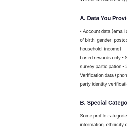
A. Data You Provi
• Account data (email 
of birth, gender, post
household, income) — c
based rewards only • 
survey participation 
Verification data (phon
party identity verifica
B. Special Catego
Some profile categorie
information, ethnicity o