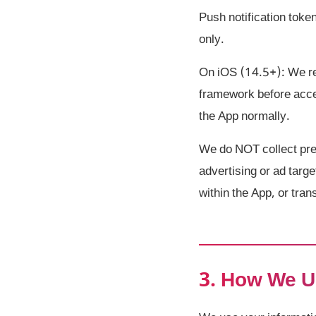
Push notification toke
only.
On iOS (14.5+): We re
framework before acces
the App normally.
We do NOT collect prec
advertising or ad targe
within the App, or tran
3. How We U