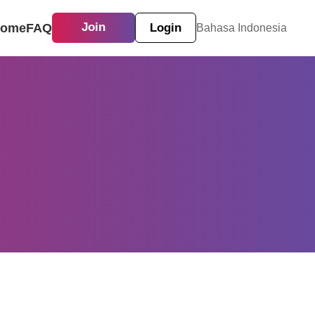
ome
FAQ
Join
Login
Bahasa Indonesia