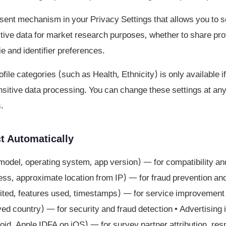
ent mechanism in your Privacy Settings that allows you to s
tive data for market research purposes, whether to share prof
ie and identifier preferences.
file categories (such as Health, Ethnicity) is only available 
ensitive data processing. You can change these settings at an
.
t Automatically
model, operating system, app version) — for compatibility an
ss, approximate location from IP) — for fraud prevention and s
ted, features used, timestamps) — for service improvement •
ived country) — for security and fraud detection • Advertising 
oid, Apple IDFA on iOS) — for survey partner attribution, res