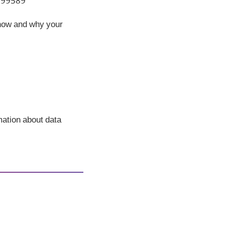
 199589
 how and why your
rmation about data