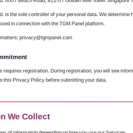
d. 6001 Beach Road, #22-01 Golden Mile Tower Singapore
 is the sole controller of your personal data. We determine
ssed in connection with the TGM Panel platform.
cy matters: privacy@tgmpanel.com
ommitment
s requires registration. During registration, you will see info
o this Privacy Policy before submitting your data.
on We Collect
ypes of information depending on how you use our Services.