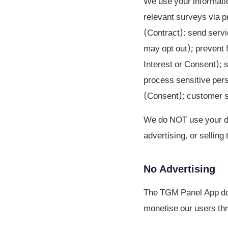
We use your informatio
relevant surveys via p
(Contract); send serv
may opt out); prevent f
Interest or Consent); 
process sensitive pers
(Consent); customer su
We do NOT use your dat
advertising, or selling
No Advertising
The TGM Panel App doe
monetise our users thr