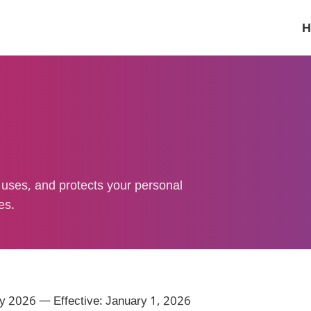
H
uses, and protects your personal
es.
y 2026 — Effective: January 1, 2026