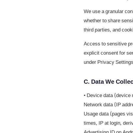
We use a granular cons
whether to share sensi
third parties, and cook
Access to sensitive pro
explicit consent for s
under Privacy Settings
C. Data We Collec
• Device data (device 
Network data (IP addre
Usage data (pages visi
times, IP at login, der
Advertising ID on Andr