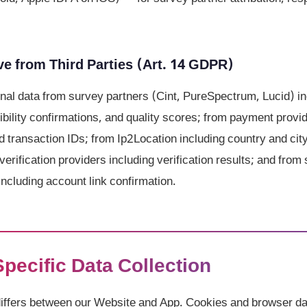
e from Third Parties (Art. 14 GDPR)
al data from survey partners (Cint, PureSpectrum, Lucid) in
gibility confirmations, and quality scores; from payment prov
d transaction IDs; from Ip2Location including country and cit
verification providers including verification results; and from 
ncluding account link confirmation.
Specific Data Collection
differs between our Website and App. Cookies and browser da