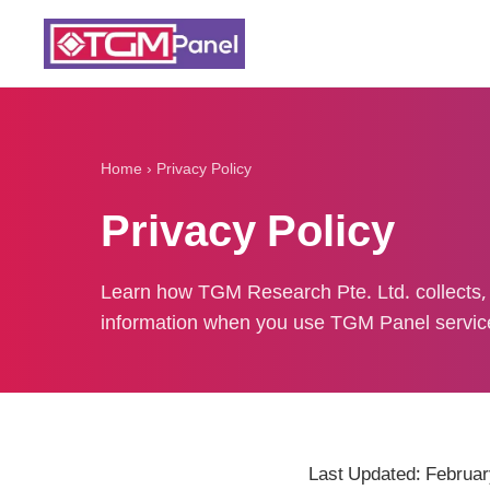
Home
›
Privacy Policy
Privacy Policy
Learn how TGM Research Pte. Ltd. collects, 
information when you use TGM Panel servic
Last Updated: Februar