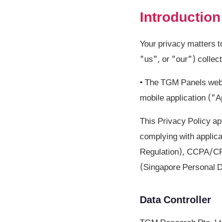
Introduction
Your privacy matters 
"us", or "our") collec
• The TGM Panels webs
mobile application ("
This Privacy Policy ap
complying with applic
Regulation), CCPA/CPR
(Singapore Personal D
Data Controller