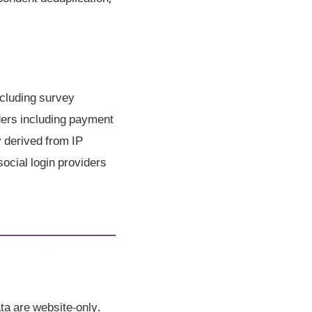
cluding survey
iders including payment
y derived from IP
social login providers
ta are website-only.