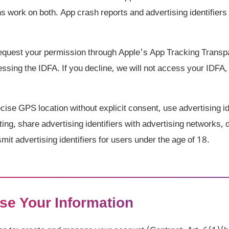
ns work on both. App crash reports and advertising identifie
quest your permission through Apple's App Tracking Trans
sing the IDFA. If you decline, we will not access your IDFA, 
ise GPS location without explicit consent, use advertising ide
ting, share advertising identifiers with advertising networks,
smit advertising identifiers for users under the age of 18.
se Your Information