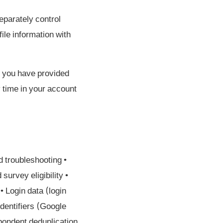
eparately control
ile information with
if you have provided
y time in your account
d troubleshooting •
urvey eligibility •
 Login data (login
identifiers (Google
pondent deduplication,