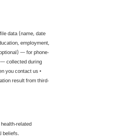
file data (name, date
education, employment,
optional) — for phone-
— collected during
n you contact us •
tion result from third-
 health-related
l beliefs.