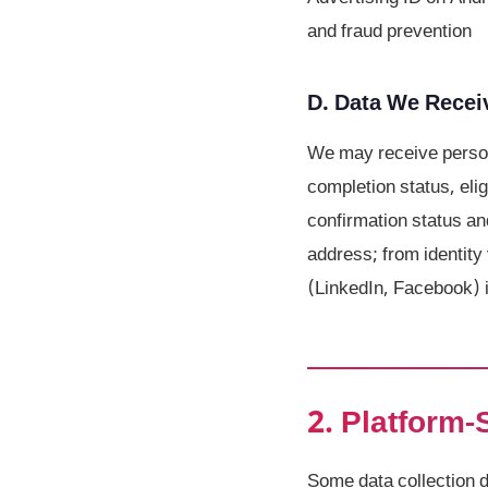
and fraud prevention
D. Data We Receiv
We may receive person
completion status, eli
confirmation status an
address; from identity 
(LinkedIn, Facebook) i
2. Platform-
Some data collection 