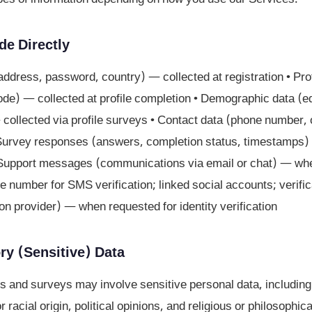
de Directly
address, password, country) — collected at registration • Pro
code) — collected at profile completion • Demographic data (
ollected via profile surveys • Contact data (phone number, 
Survey responses (answers, completion status, timestamps) 
• Support messages (communications via email or chat) — whe
e number for SMS verification; linked social accounts; verifica
tion provider) — when requested for identity verification
ry (Sensitive) Data
s and surveys may involve sensitive personal data, including
r racial origin, political opinions, and religious or philosophica