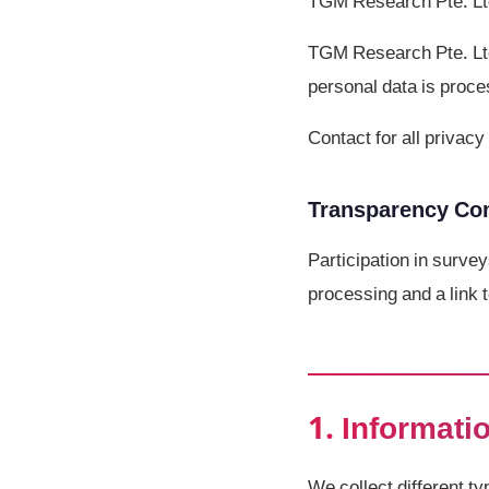
TGM Research Pte. Lt
TGM Research Pte. Ltd.
personal data is proce
Contact for all priva
Transparency C
Participation in survey
processing and a link t
1. Informati
We collect different t