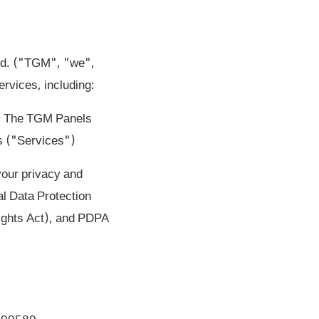
Ltd. ("TGM", "we",
rvices, including:
 • The TGM Panels
s ("Services")
your privacy and
l Data Protection
ights Act), and PDPA