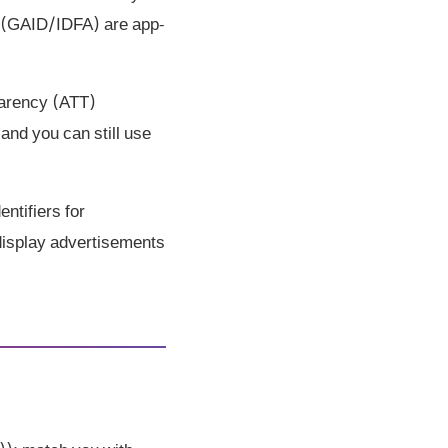
rs (GAID/IDFA) are app-
parency (ATT)
and you can still use
ntifiers for
 display advertisements