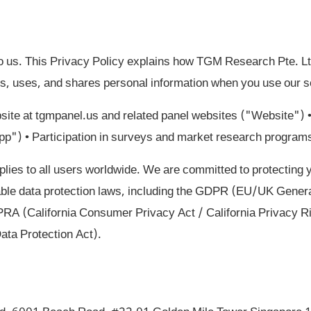
to us. This Privacy Policy explains how TGM Research Pte. 
ts, uses, and shares personal information when you use our se
ite at tgmpanel.us and related panel websites ("Website")
App") • Participation in surveys and market research program
plies to all users worldwide. We are committed to protecting 
able data protection laws, including the GDPR (EU/UK Genera
A (California Consumer Privacy Act / California Privacy R
ata Protection Act).