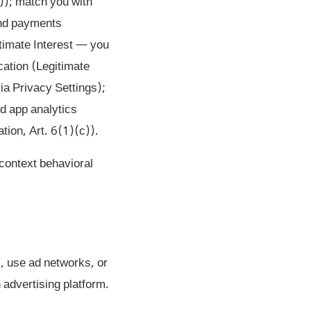
)); match you with
 and payments
timate Interest — you
ication (Legitimate
via Privacy Settings);
nd app analytics
tion, Art. 6(1)(c)).
-context behavioral
, use ad networks, or
 advertising platform.