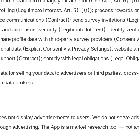
n to: create and manage your account (Contract, Art. 6(1)(b
rofiling (Legitimate Interest, Art. 6(1)(f)); process rewards
ice communications (Contract); send survey invitations (Legi
raud and ensure security (Legitimate Interest); identity verif
share profile data with third-party survey providers (Consent 
onal data (Explicit Consent via Privacy Settings); website a
pport (Contract); comply with legal obligations (Legal Obliga
a for selling your data to advertisers or third parties, cross
 to data brokers.
s not display advertisements to users. We do not serve ads
ough advertising. The App is a market research tool — not an